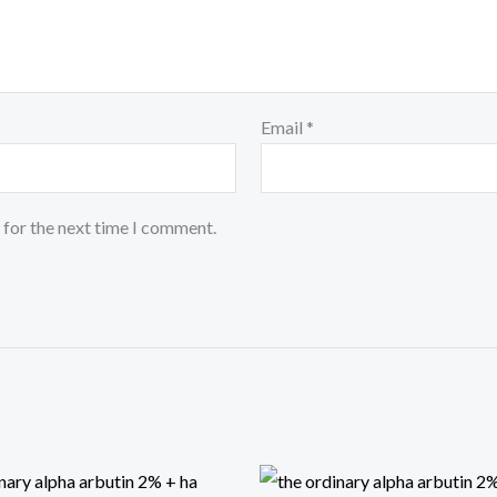
Email
*
 for the next time I comment.