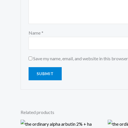
Name
*
Save my name, email, and website in this browser
Related products