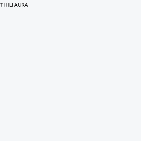
Skip
THILI AURA
to
content