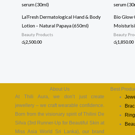
La’Fresh Dermatological Hand & Body
Bio Glow O
Lotion – Natural Papaya (650ml)
Moisturis
Beauty Products
Beauty Pro
රු
2,500.00
රු
1,850.00
About Us
Best Produ
At Thili Aura, we don’t just create
Jewe
jewellery – we craft wearable confidence.
Brac
Born from the visionary spirit of Thilini De
Ring
Silva (3rd Runner-Up for Beautiful Skin at
Beau
Miss Asia World Sri Lanka), our brand