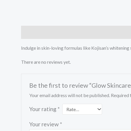
Description
Reviews (0)
Indulge in skin-loving formulas like Kojisan’s whitening 
There are no reviews yet.
Be the first to review “Glow Skinca
Your email address will not be published.
Required 
Your rating
*
Your review
*