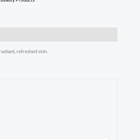
radiant, refreshed skin.