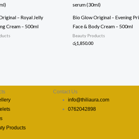
riginal – Royal Jelly
Bio Glow Original – Evening Pr
ing Cream – 500ml
Face & Body Cream – 500ml
ducts
Beauty Products
රු
1,850.00
cts
Contact Us
llery
info@thiliaura.com
elets
0762042898
s
Y
I
P
ty Products