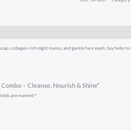
soap, collagen-rich night masks, and gentle face wash. Say hello to 
re Combo – Cleanse, Nourish & Shine”
fields are marked
*