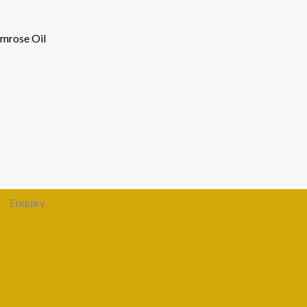
imrose Oil
Enquiry