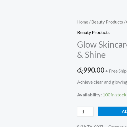
Glow
Home
/
Beauty Products
/ 
Skincare
Beauty Products
Combo
Glow Skincar
–
& Shine
Cleanse,
Nourish
රු
990.00
+ Free Shi
&
Shine
Achieve clear and glowing
quantity
Availability:
100 in stock
A
SKU:
TA-0037
Category