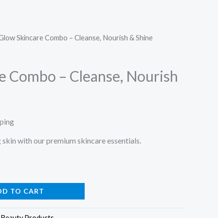
Glow Skincare Combo – Cleanse, Nourish & Shine
e Combo – Cleanse, Nourish
pping
 skin with our premium skincare essentials.
DD TO CART
:
Beauty Products