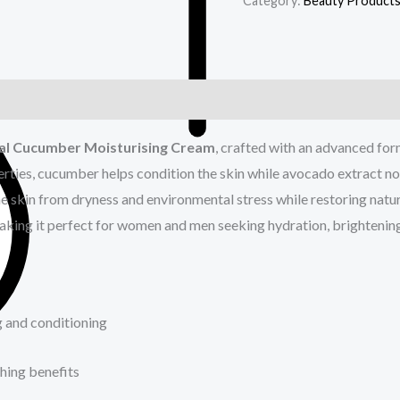
Category:
Beauty Product
nal Cucumber Moisturising Cream
, crafted with an advanced fo
erties, cucumber helps condition the skin while avocado extract no
e skin from dryness and environmental stress while restoring natura
making it perfect for women and men seeking hydration, brightenin
g and conditioning
hing benefits