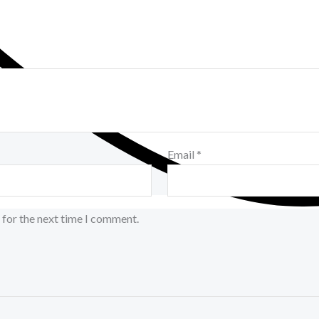
Email
*
 for the next time I comment.