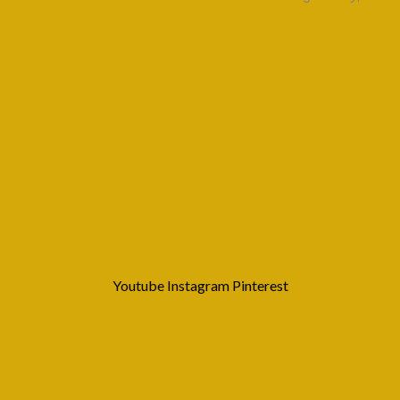
Youtube
Instagram
Pinterest