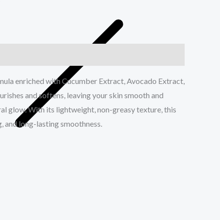
s
rmula enriched with Cucumber Extract, Avocado Extract,
urishes and softens, leaving your skin smooth and
l glow. With its lightweight, non-greasy texture, this
g, and long-lasting smoothness.