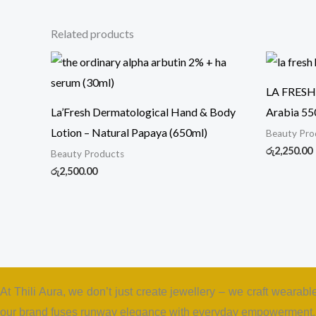
Related products
LA FRESH 
La’Fresh Dermatological Hand & Body
Arabia 55
Lotion – Natural Papaya (650ml)
Beauty Pro
රු
2,250.00
Beauty Products
රු
2,500.00
At Thili Aura, we don’t just create jewellery – we craft wearabl
our brand fuses runway elegance with everyday empowerment. T