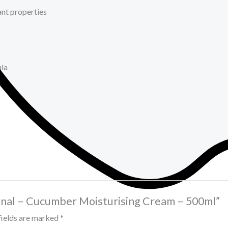
ant properties
ula
iginal – Cucumber Moisturising Cream – 500ml”
fields are marked
*