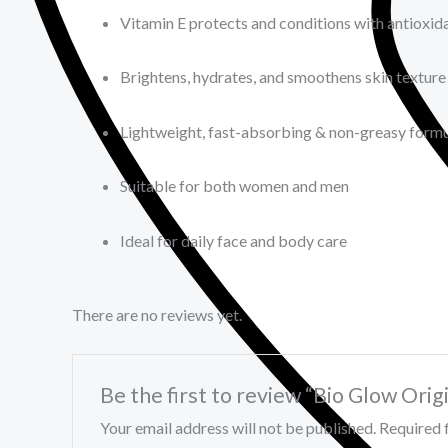
Vitamin E protects and conditions with antioxid
Brightens, hydrates, and smoothens skin texture
Lightweight, fast-absorbing & non-greasy form
Suitable for both women and men
Ideal for daily face and body care
There are no reviews yet.
Be the first to review “Bio Glow Or
Your email address will not be published.
Required 