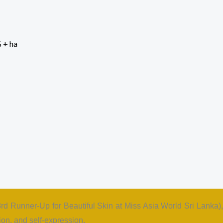
 (3rd Runner-Up for Beautiful Skin at Miss Asia World Sri Lanka),
on, and self-expression.