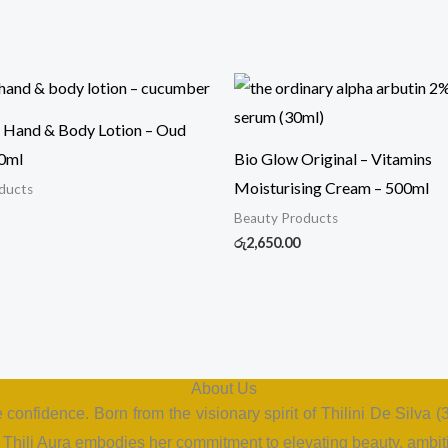
Hand & Body Lotion – Oud
0ml
Bio Glow Original – Vitamins
Moisturising Cream – 500ml
ducts
Beauty Products
රු
2,650.00
About Us
e confidence. Born from the visionary spirit of Thilini De Silva
hili Aura embodies her commitment to elevating beauty, ambiti