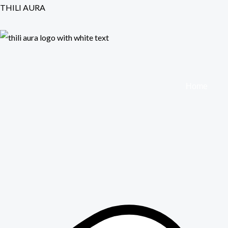
Skip
THILI AURA
to
content
Home