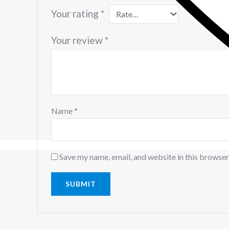
Your rating
*
Your review
*
Name
*
Save my name, email, and website in this browser