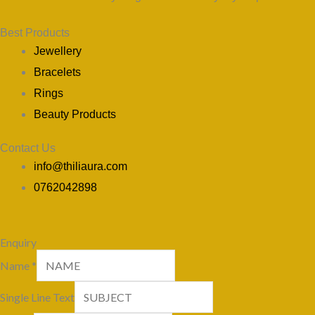
Best Products
Jewellery
Bracelets
Rings
Beauty Products
Contact Us
info@thiliaura.com
0762042898
Enquiry
Name
*
Single Line Text