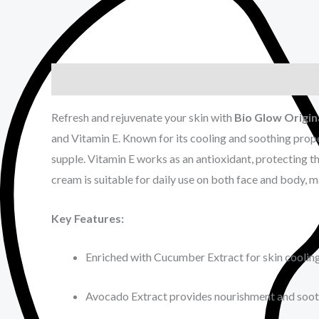
Description
Reviews (0)
Refresh and rejuvenate your skin with
Bio Glow Origi
and Vitamin E. Known for its cooling and soothing prop
supple. Vitamin E works as an antioxidant, protecting th
cream is suitable for daily use on both face and body, 
Key Features:
Enriched with Cucumber Extract for skin coolin
Avocado Extract provides nourishment and soot