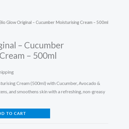
Bio Glow Original – Cucumber Moisturising Cream – 500ml
ginal – Cucumber
Cart
 Cream – 500ml
hipping
urising Cream (500ml) with Cucumber, Avocado &
tens, and smoothens skin with a refreshing, non-greasy
DD TO CART