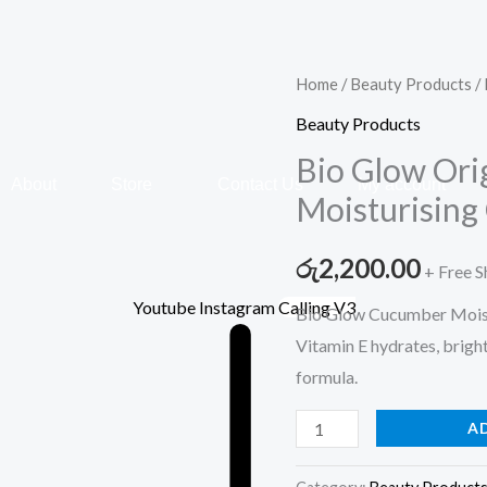
Bio
Home
/
Beauty Products
/ 
Glow
Beauty Products
Original
Bio Glow Ori
–
About
Store
Contact Us
My account
Moisturising
Cucumber
Moisturising
රු
2,200.00
+ Free S
Cream
–
Youtube
Instagram
Calling V3
Bio Glow Cucumber Moist
500ml
Vitamin E hydrates, brigh
quantity
formula.
A