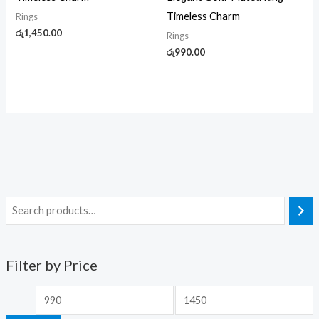
Timeless Charm
Rings
රු
1,450.00
Rings
රු
990.00
Filter by Price