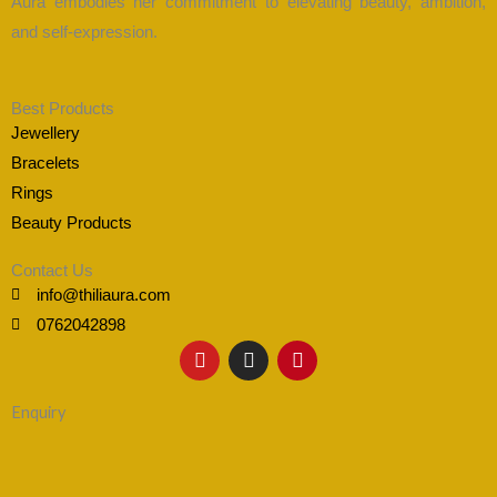
Aura embodies her commitment to elevating beauty, ambition,
and self-expression.
Best Products
Jewellery
Bracelets
Rings
Beauty Products
Contact Us
info@thiliaura.com
0762042898
Y
I
P
o
n
i
u
s
n
t
t
t
Enquiry
u
a
e
b
g
r
e
r
e
a
s