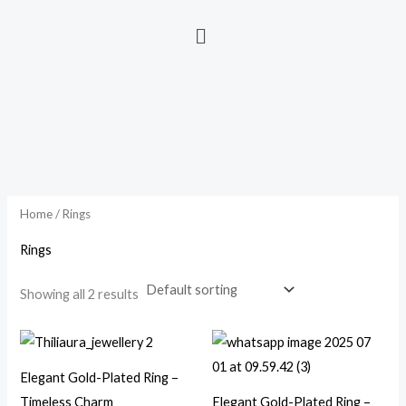
Home
/ Rings
Rings
Showing all 2 results
Elegant Gold-Plated Ring –
Timeless Charm
Elegant Gold-Plated Ring –