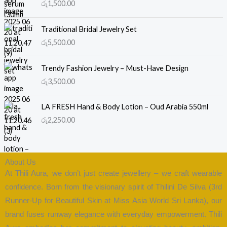
රු
1,500.00
Traditional Bridal Jewelry Set
රු
5,500.00
Trendy Fashion Jewelry – Must-Have Design
රු
3,500.00
LA FRESH Hand & Body Lotion – Oud Arabia 550ml
රු
2,250.00
About Us
At Thili Aura, we don’t just create jewellery – we craft wearable
confidence. Born from the visionary spirit of Thilini De Silva (3rd
Runner-Up for Beautiful Skin at Miss Asia World Sri Lanka), our
brand fuses runway elegance with everyday empowerment. Thili