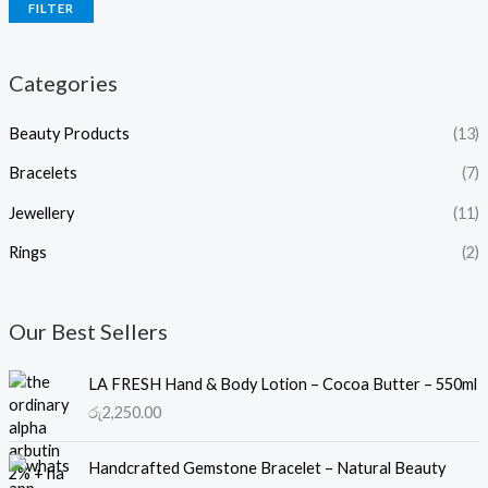
FILTER
Categories
Beauty Products
(13)
Bracelets
(7)
Jewellery
(11)
Rings
(2)
Our Best Sellers
LA FRESH Hand & Body Lotion – Cocoa Butter – 550ml
රු
2,250.00
Handcrafted Gemstone Bracelet – Natural Beauty