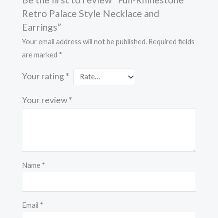
Retro Palace Style Necklace and
Earrings”
Your email address will not be published.
Required fields
are marked
*
Your rating
*
Your review
*
Name
*
Email
*