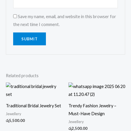
Save my name, email, and website in this browser for
the next time I comment.
Related products
Traditional Bridal Jewelry Set
Trendy Fashion Jewelry –
Must-Have Design
Jewellery
රු
5,500.00
Jewellery
රු
2,500.00