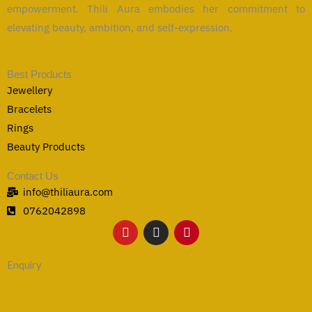
empowerment. Thili Aura embodies her commitment to
elevating beauty, ambition, and self-expression.
Best Products
Jewellery
Bracelets
Rings
Beauty Products
Contact Us
info@thiliaura.com
0762042898
Y
I
P
o
n
i
u
s
n
t
t
t
Enquiry
u
a
e
b
g
r
e
r
e