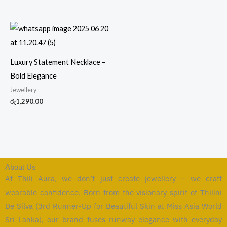
Luxury Statement Necklace –
Bold Elegance
Jewellery
රු
1,290.00
About Us
At Thili Aura, we don’t just create jewellery – we craft
wearable confidence. Born from the visionary spirit of Thilini
De Silva (3rd Runner-Up for Beautiful Skin at Miss Asia World
Sri Lanka), our brand fuses runway elegance with everyday