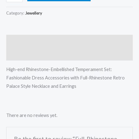
Category:
Jewellery
Description
Reviews (0)
High-end Rhinestone-Embellished Temperament Set:
Fashionable Dress Accessories with Full-Rhinestone Retro
Palace Style Necklace and Earrings
There are no reviews yet.
Be the first to review “Full-Rhinestone