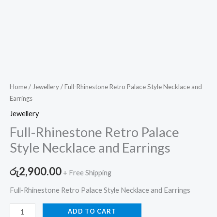
Home
/
Jewellery
/ Full-Rhinestone Retro Palace Style Necklace and
Earrings
Jewellery
Full-Rhinestone Retro Palace
Style Necklace and Earrings
රු
2,900.00
+ Free Shipping
Full-Rhinestone Retro Palace Style Necklace and Earrings
ADD TO CART